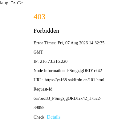
lang="zh">