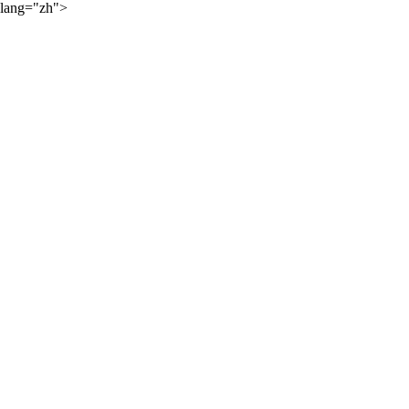
lang="zh">