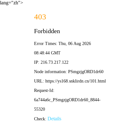
lang="zh">