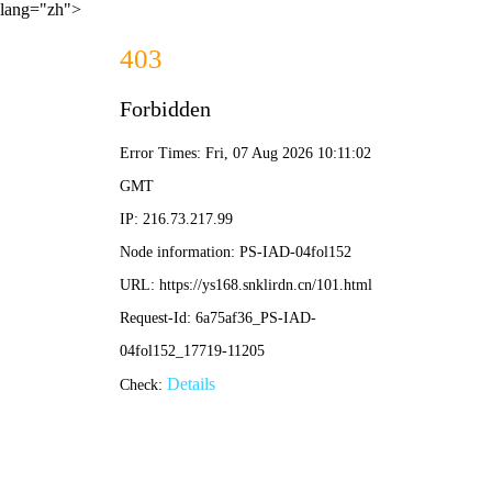
lang="zh">