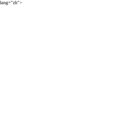
lang="zh">