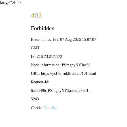
lang="zh">