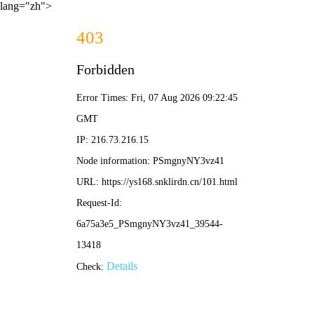
lang="zh">