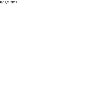
lang="zh">