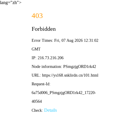
lang="zh">