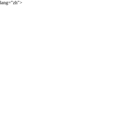
lang="zh">