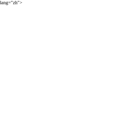
lang="zh">