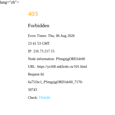
lang="zh">