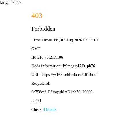
lang="zh">