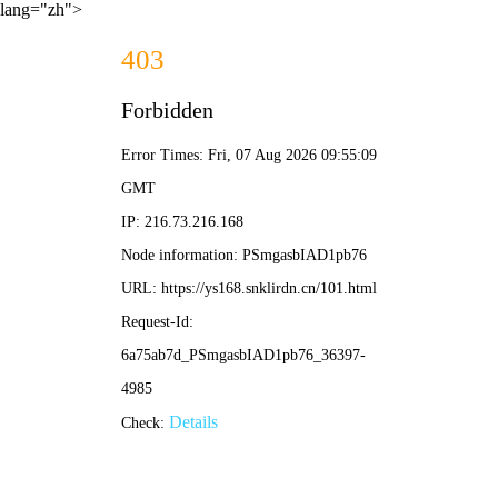
lang="zh">