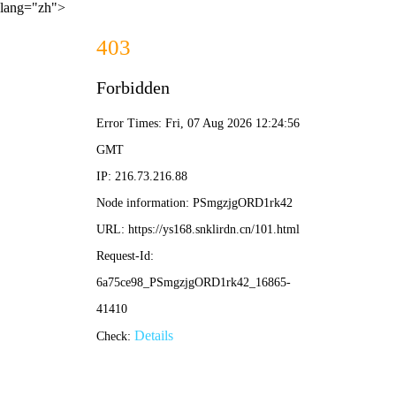
lang="zh">