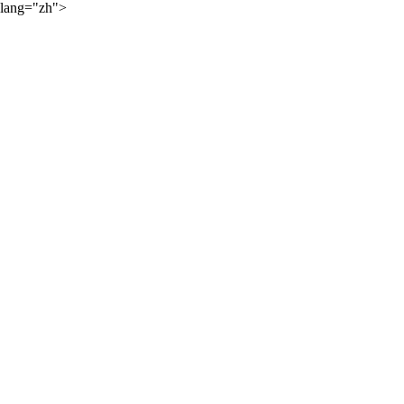
lang="zh">