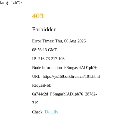
lang="zh">