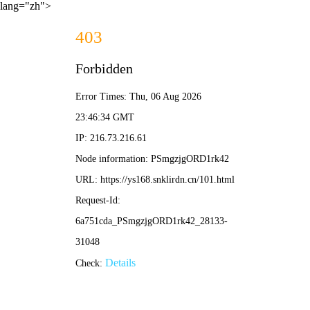
lang="zh">