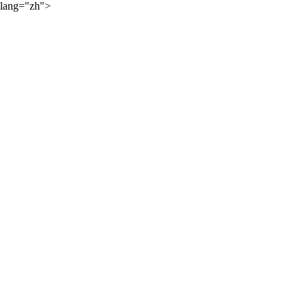
lang="zh">