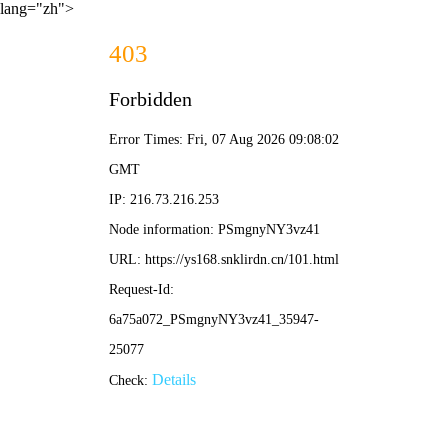
lang="zh">