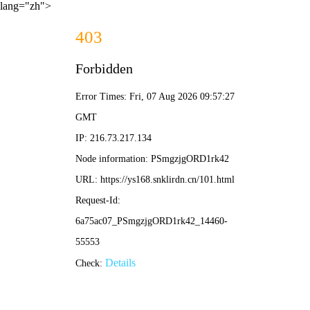
lang="zh">