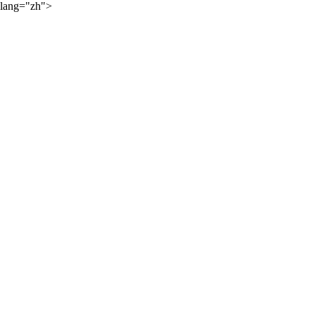
lang="zh">