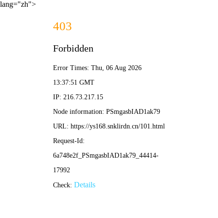
lang="zh">