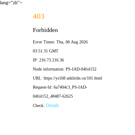
lang="zh">