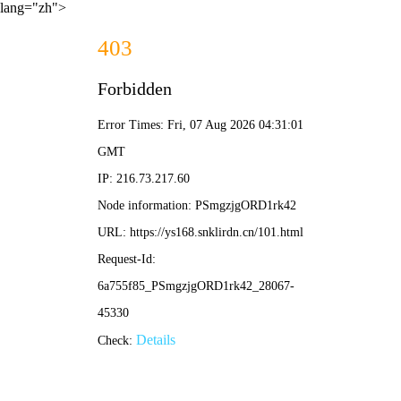
lang="zh">