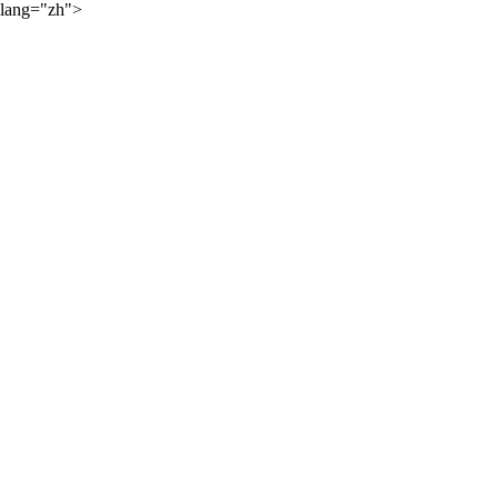
lang="zh">