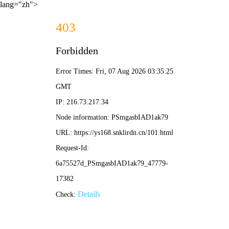
lang="zh">