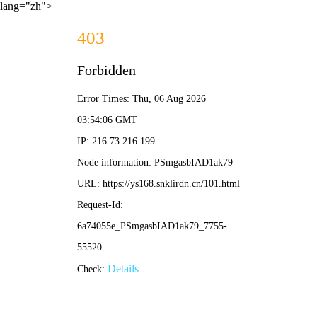
lang="zh">