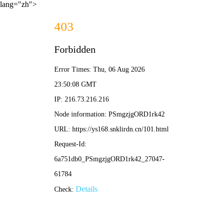
lang="zh">