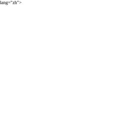
lang="zh">