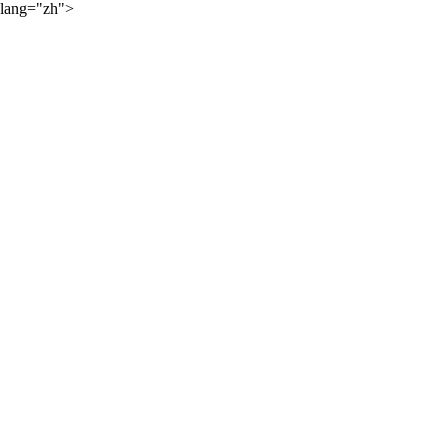
lang="zh">