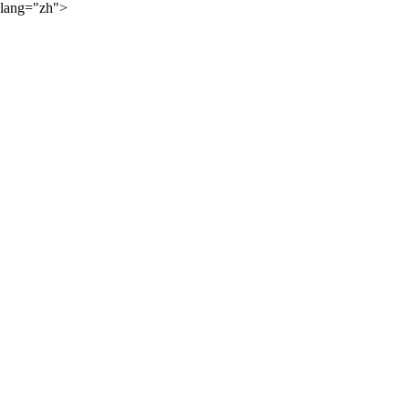
lang="zh">