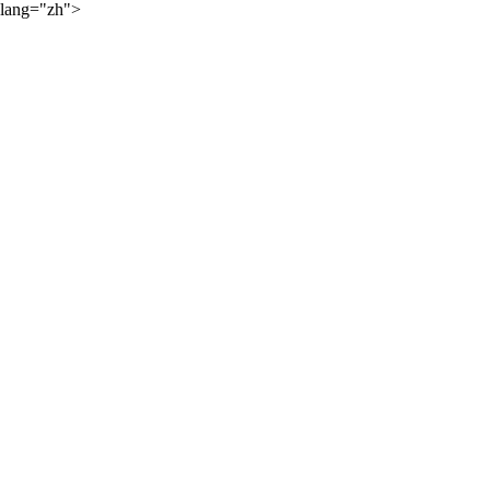
lang="zh">