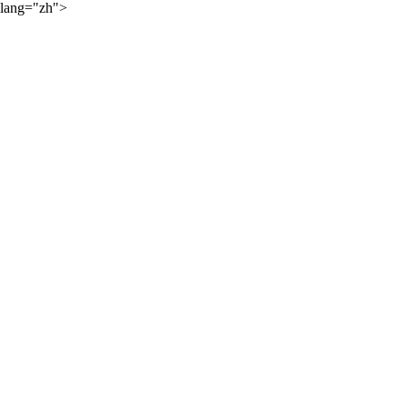
lang="zh">