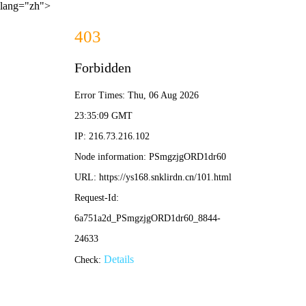
lang="zh">