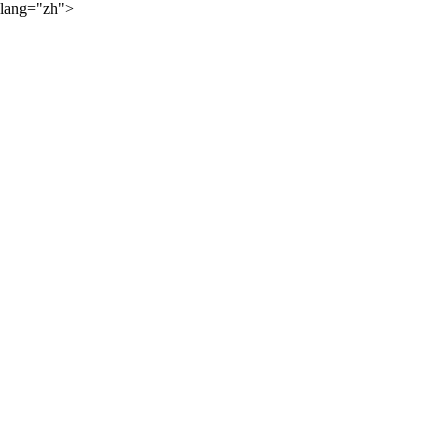
lang="zh">