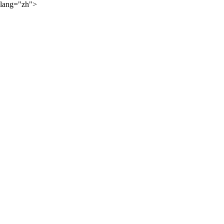
lang="zh">