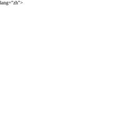
lang="zh">