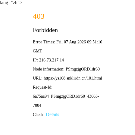
lang="zh">