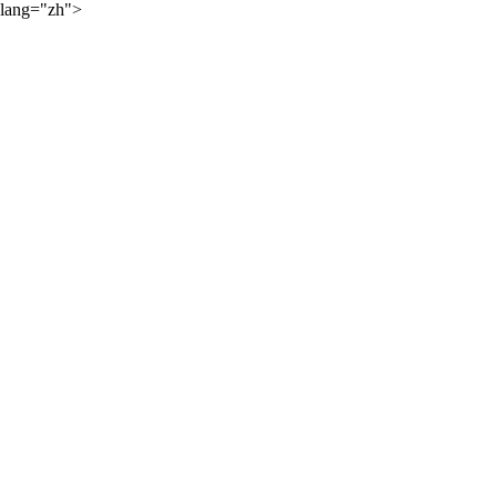
lang="zh">