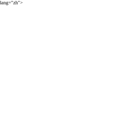
lang="zh">