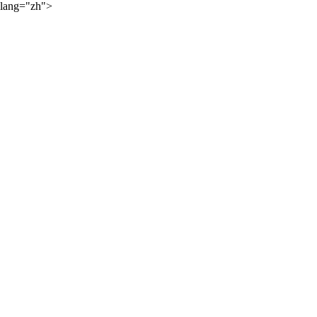
lang="zh">