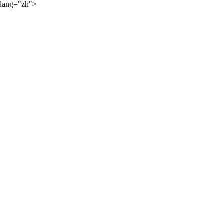
lang="zh">