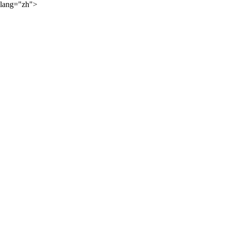
lang="zh">