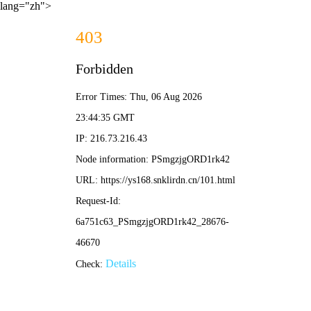
lang="zh">