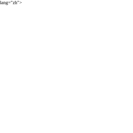
lang="zh">