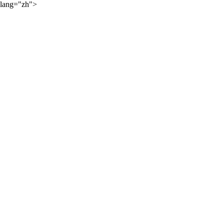
lang="zh">