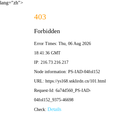
lang="zh">