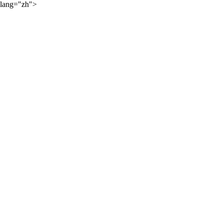
lang="zh">