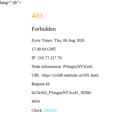
lang="zh">